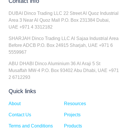
Contact info
DUBAI Dinco Trading LLC 22 Street Al Quoz Industrial
Area 3 Near Al Quoz Mall P.O. Box 231384 Dubai,
UAE +971 4 3312182
SHARJAH Dinco Trading LLC Al Sajaa Industrial Area
Before ADCB P.O. Box 24915 Sharjah, UAE +971 6
5559967
ABU DHABI Dinco Aluminium 36 Al Araji 5 St
Musaffah MW-4 P.O. Box 93402 Abu Dhabi, UAE +971
2 6712293
Quick links
About
Resources
Contact Us
Projects
Terms and Conditions
Products