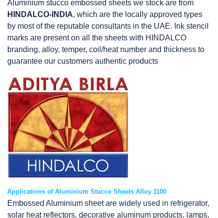
Aluminium stucco embossed sheets we stock are from
HINDALCO-INDIA
, which are the locally approved types
by most of the reputable consultants in the UAE. Ink stencil
marks are present on all the sheets with HINDALCO
branding, alloy, temper, coil/heat number and thickness to
guarantee our customers authentic products
Applications of Aluminium Stucco Sheets Alloy 1100
Embossed Aluminium sheet are widely used in refrigerator,
solar heat reflectors, decorative aluminum products, lamps,