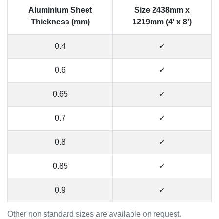
Aluminium Sheet
Size 2438mm x
Thickness (mm)
1219mm (4' x 8')
0.4
✓
0.6
✓
0.65
✓
0.7
✓
0.8
✓
0.85
✓
0.9
✓
Other non standard sizes are available on request.