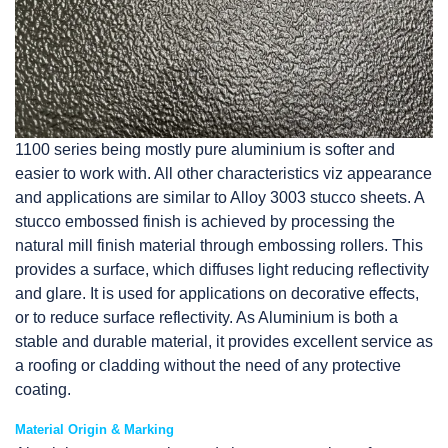
1100 series being mostly pure aluminium is softer and
easier to work with. All other characteristics viz appearance
and applications are similar to Alloy 3003 stucco sheets. A
stucco embossed finish is achieved by processing the
natural mill finish material through embossing rollers. This
provides a surface, which diffuses light reducing reflectivity
and glare. It is used for applications on decorative effects,
or to reduce surface reflectivity. As Aluminium is both a
stable and durable material, it provides excellent service as
a roofing or cladding without the need of any protective
coating.
Material Origin & Marking