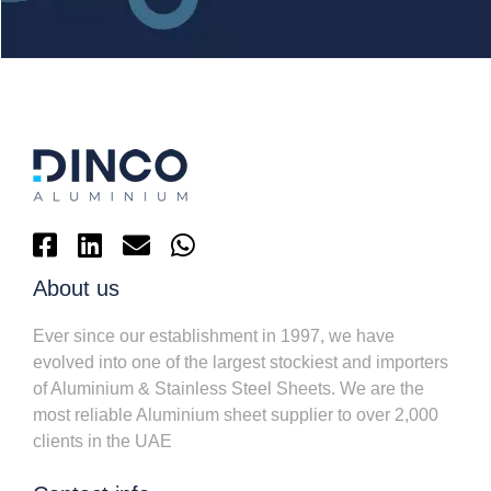
About us
Ever since our establishment in 1997, we have
evolved into one of the largest stockiest and importers
of Aluminium & Stainless Steel Sheets. We are the
most reliable Aluminium sheet supplier to over 2,000
clients in the UAE