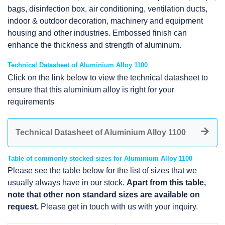
bags, disinfection box, air conditioning, ventilation ducts,
indoor & outdoor decoration, machinery and equipment
housing and other industries. Embossed finish can
enhance the thickness and strength of aluminum.
Technical Datasheet of Aluminium Alloy 1100
Click on the link below to view the technical datasheet to
ensure that this aluminium alloy is right for your
requirements
Technical Datasheet of Aluminium Alloy 1100
Table of commonly stocked sizes for Aluminium Alloy 1100
Please see the table below for the list of sizes that we
usually always have in our stock.
Apart from this table,
note that other non standard sizes are available on
request.
Please get in touch with us with your inquiry.