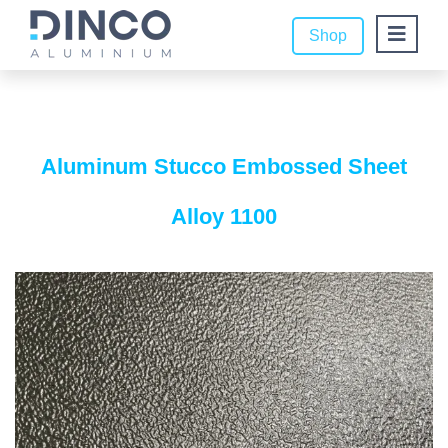
Shop
Aluminum Stucco Embossed Sheet
Alloy 1100