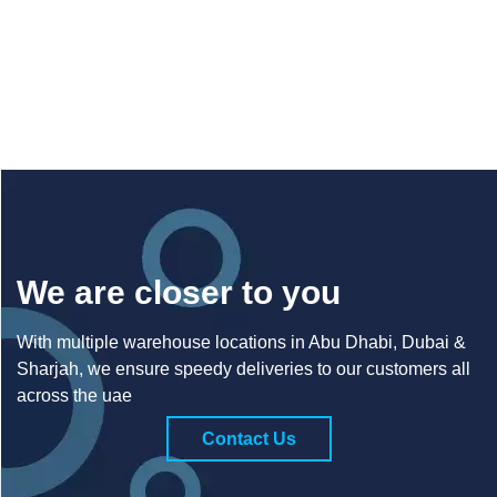
We are closer to you
With multiple warehouse locations in Abu Dhabi, Dubai &
Sharjah, we ensure speedy deliveries to our customers all
across the uae
Contact Us