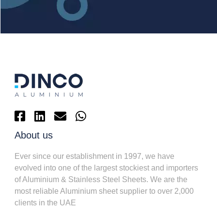
About us
Ever since our establishment in 1997, we have
evolved into one of the largest stockiest and importers
of Aluminium & Stainless Steel Sheets. We are the
most reliable Aluminium sheet supplier to over 2,000
clients in the UAE