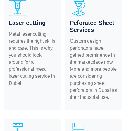
Laser cutting
Peforated Sheet
Services
Metal laser cutting
requires the right skills
Custom design
and care. This is why
perforators have
you should look
gained prominence in
around for a
the marketplace now.
professional metal
More and more people
laser cutting service in
are considering
Dubai.
purchasing sheet
perforators in Dubai for
their industrial use.