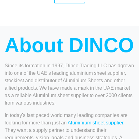
About DINCO
Since its formation in 1997, Dinco Trading LLC has dgrown
into one of the UAE's leading aluminium sheet supplier,
stockiest and distributor of Aluminium Sheets and other
allied products. We have made a mark in the UAE market
as a reliable Aluminium sheet supplier to over 2000 clients
from various industries.
In today's fast paced world many leading companies are
looking for more than just an
Aluminium sheet supplier
.
They want a supply partner to understand their
requirements, vision, goals and business strategies. A