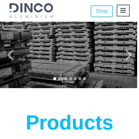
Shop
Products