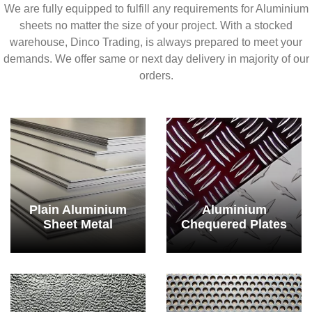
We are fully equipped to fulfill any requirements for Aluminium
sheets no matter the size of your project. With a stocked
warehouse, Dinco Trading, is always prepared to meet your
demands. We offer same or next day delivery in majority of our
orders.
Plain Aluminium
Aluminium
Sheet Metal
Chequered Plates