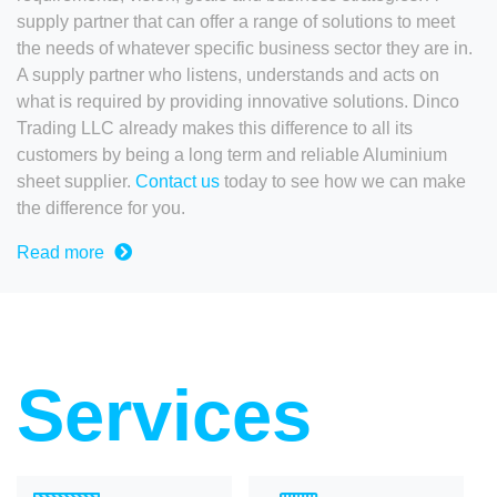
supply partner that can offer a range of solutions to meet
the needs of whatever specific business sector they are in.
A supply partner who listens, understands and acts on
what is required by providing innovative solutions. Dinco
Trading LLC already makes this difference to all its
customers by being a long term and reliable Aluminium
sheet supplier.
Contact us
today to see how we can make
the difference for you.
Read more
Services