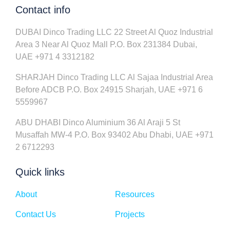
Contact info
DUBAI Dinco Trading LLC 22 Street Al Quoz Industrial
Area 3 Near Al Quoz Mall P.O. Box 231384 Dubai,
UAE +971 4 3312182
SHARJAH Dinco Trading LLC Al Sajaa Industrial Area
Before ADCB P.O. Box 24915 Sharjah, UAE +971 6
5559967
ABU DHABI Dinco Aluminium 36 Al Araji 5 St
Musaffah MW-4 P.O. Box 93402 Abu Dhabi, UAE +971
2 6712293
Quick links
About
Resources
Contact Us
Projects