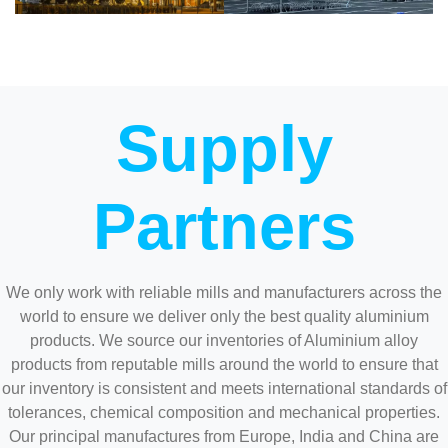
Supply
Partners
We only work with reliable mills and manufacturers across the
world to ensure we deliver only the best quality aluminium
products. We source our inventories of Aluminium alloy
products from reputable mills around the world to ensure that
our inventory is consistent and meets international standards of
tolerances, chemical composition and mechanical properties.
Our principal manufactures from Europe, India and China are