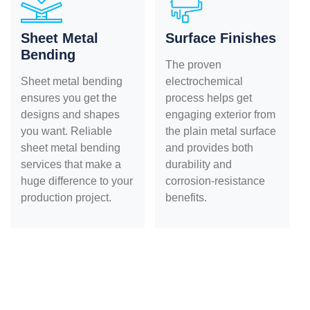
Sheet Metal
Surface Finishes
Bending
The proven
Sheet metal bending
electrochemical
ensures you get the
process helps get
designs and shapes
engaging exterior from
you want. Reliable
the plain metal surface
sheet metal bending
and provides both
services that make a
durability and
huge difference to your
corrosion-resistance
production project.
benefits.