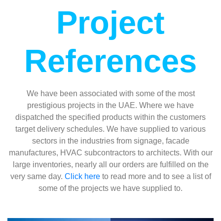
Project
References
We have been associated with some of the most
prestigious projects in the UAE. Where we have
dispatched the specified products within the customers
target delivery schedules. We have supplied to various
sectors in the industries from signage, facade
manufactures, HVAC subcontractors to architects. With our
large inventories, nearly all our orders are fulfilled on the
very same day.
Click here
to read more and to see a list of
some of the projects we have supplied to.