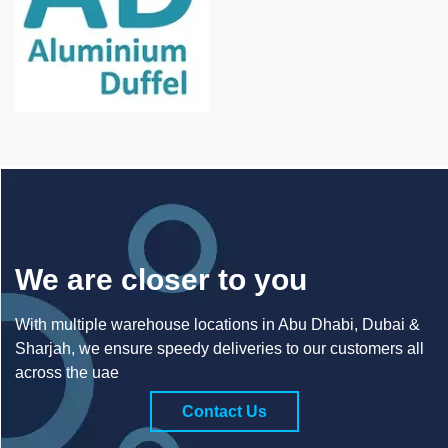
We are closer to you
With multiple warehouse locations in Abu Dhabi, Dubai &
Sharjah, we ensure speedy deliveries to our customers all
across the uae
Contact Us