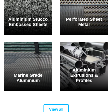
Aluminium Stucco
Perforated Sheet
Embossed Sheets
Metal
Aluminium
Marine Grade
Extrusions &
Aluminium
Profiles
View all