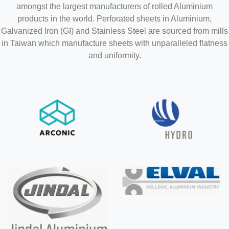
amongst the largest manufacturers of rolled Aluminium
products in the world. Perforated sheets in Aluminium,
Galvanized Iron (GI) and Stainless Steel are sourced from mills
in Taiwan which manufacture sheets with unparalleled flatness
and uniformity.