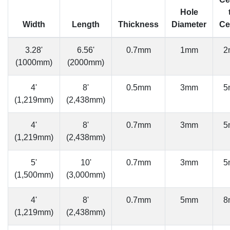
Hole
Width
Length
Thickness
Diameter
Ce
3.28'
6.56'
0.7mm
1mm
2
(1000mm)
(2000mm)
4'
8'
0.5mm
3mm
5
(1,219mm)
(2,438mm)
4'
8'
0.7mm
3mm
5
(1,219mm)
(2,438mm)
5'
10'
0.7mm
3mm
5
(1,500mm)
(3,000mm)
4'
8'
0.7mm
5mm
8
(1,219mm)
(2,438mm)