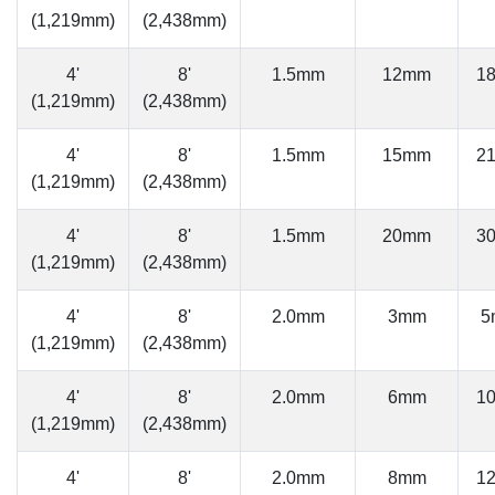
(1,219mm)
(2,438mm)
4'
8'
1.5mm
12mm
1
(1,219mm)
(2,438mm)
4'
8'
1.5mm
15mm
2
(1,219mm)
(2,438mm)
4'
8'
1.5mm
20mm
3
(1,219mm)
(2,438mm)
4'
8'
2.0mm
3mm
5
(1,219mm)
(2,438mm)
4'
8'
2.0mm
6mm
1
(1,219mm)
(2,438mm)
4'
8'
2.0mm
8mm
1