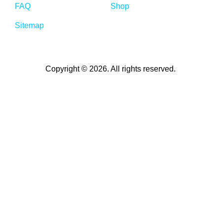
FAQ
Shop
Sitemap
Copyright © 2026. All rights reserved.