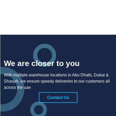
We are closer to you
With multiple warehouse locations in Abu Dhabi, Dubai &
Sharjah, we ensure speedy deliveries to our customers all
across the uae
Contact Us