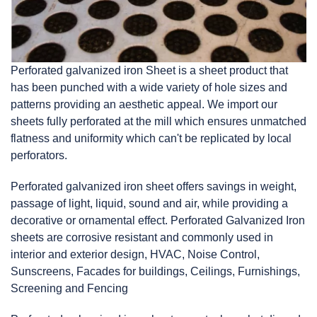
Perforated galvanized iron Sheet is a sheet product that
has been punched with a wide variety of hole sizes and
patterns providing an aesthetic appeal. We import our
sheets fully perforated at the mill which ensures unmatched
flatness and uniformity which can't be replicated by local
perforators.
Perforated galvanized iron
sheet
offers savings in weight,
passage of light, liquid, sound and air, while providing a
decorative or ornamental effect. Perforated Galvanized Iron
sheets are corrosive resistant and commonly used in
interior and exterior design, HVAC, Noise Control,
Sunscreens, Facades for buildings, Ceilings, Furnishings,
Screening and Fencing