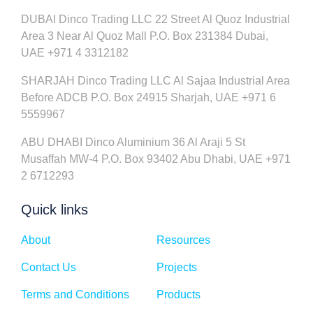
DUBAI Dinco Trading LLC 22 Street Al Quoz Industrial
Area 3 Near Al Quoz Mall P.O. Box 231384 Dubai,
UAE +971 4 3312182
SHARJAH Dinco Trading LLC Al Sajaa Industrial Area
Before ADCB P.O. Box 24915 Sharjah, UAE +971 6
5559967
ABU DHABI Dinco Aluminium 36 Al Araji 5 St
Musaffah MW-4 P.O. Box 93402 Abu Dhabi, UAE +971
2 6712293
Quick links
About
Resources
Contact Us
Projects
Terms and Conditions
Products