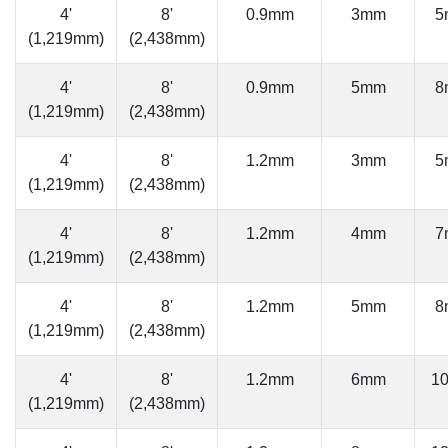
4'
8'
0.9mm
3mm
5
(1,219mm)
(2,438mm)
4'
8'
0.9mm
5mm
8
(1,219mm)
(2,438mm)
4'
8'
1.2mm
3mm
5
(1,219mm)
(2,438mm)
4'
8'
1.2mm
4mm
7
(1,219mm)
(2,438mm)
4'
8'
1.2mm
5mm
8
(1,219mm)
(2,438mm)
4'
8'
1.2mm
6mm
1
(1,219mm)
(2,438mm)