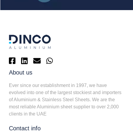
About us
Ever since our establishment in 1997, we have
evolved into one of the largest stockiest and importers
of Aluminium & Stainless Steel Sheets. We are the
most reliable Aluminium sheet supplier to over 2,000
clients in the UAE
Contact info