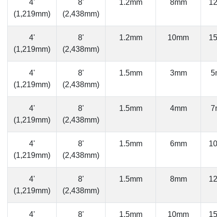
4'
8'
1.2mm
8mm
1
(1,219mm)
(2,438mm)
4'
8'
1.2mm
10mm
1
(1,219mm)
(2,438mm)
4'
8'
1.5mm
3mm
5
(1,219mm)
(2,438mm)
4'
8'
1.5mm
4mm
7
(1,219mm)
(2,438mm)
4'
8'
1.5mm
6mm
1
(1,219mm)
(2,438mm)
4'
8'
1.5mm
8mm
1
(1,219mm)
(2,438mm)
4'
8'
1.5mm
10mm
1