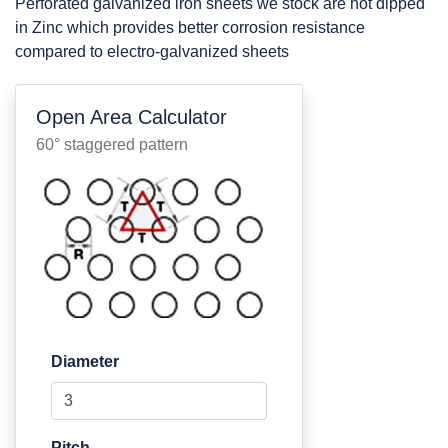
Perforated galvanized iron sheets we stock are hot dipped
in Zinc which provides better corrosion resistance
compared to electro-galvanized sheets
Open Area Calculator
60° staggered pattern
Diameter
Pitch