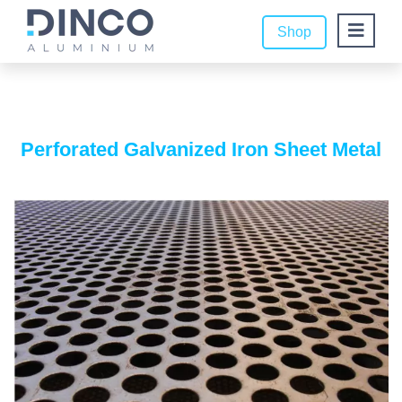
Shop
Perforated Galvanized Iron Sheet Metal