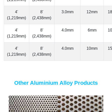
4'
8'
3.0mm
12mm
1
(1,219mm)
(2,438mm)
4'
8'
4.0mm
6mm
1
(1,219mm)
(2,438mm)
4'
8'
4.0mm
10mm
1
(1,219mm)
(2,438mm)
Other Aluminium Alloy Products