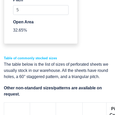
Open Area
32.65%
Table of commonly stocked sizes
The table below is the list of sizes of perforated sheets we
usually stock in our warehouse. All the sheets have round
holes, a 60° staggered pattern, and a triangular pitch.
Other non-standard sizes/patterns are available on
request.
P
Ce