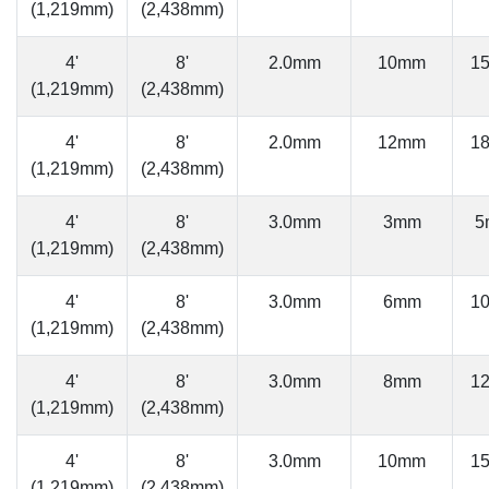
(1,219mm)
(2,438mm)
4'
8'
2.0mm
10mm
1
(1,219mm)
(2,438mm)
4'
8'
2.0mm
12mm
1
(1,219mm)
(2,438mm)
4'
8'
3.0mm
3mm
5
(1,219mm)
(2,438mm)
4'
8'
3.0mm
6mm
1
(1,219mm)
(2,438mm)
4'
8'
3.0mm
8mm
1
(1,219mm)
(2,438mm)
4'
8'
3.0mm
10mm
1
(1,219mm)
(2,438mm)